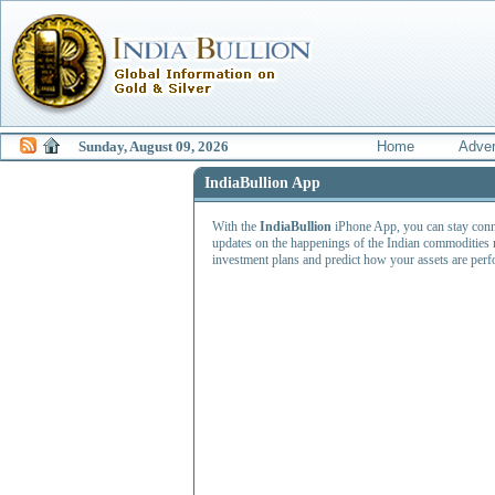
Sunday, August 09, 2026
Home
Adver
IndiaBullion App
With the
IndiaBullion
iPhone App, you can stay connec
updates on the happenings of the Indian commodities 
investment plans and predict how your assets are perfo