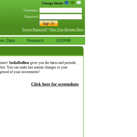
Change theme
Username:
Password:
Forgot Password?
|
New User Register Here
mic Data
Research
USDINR
 times!
IndiaBullion
gives you the latest and periodic
rket. You can make last minute changes to your
pprised of your investments!
Click here for screenshots