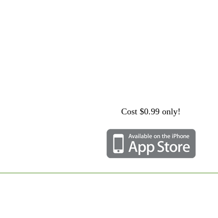
Cost $0.99 only!