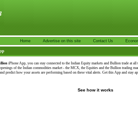
Home
Advertise on this site
Contact Us
Econo
App
llion
iPhone App, you can stay connected to the Indian Equity markets and Bullion trade at all
ppenings of the Indian commodities market - the MCX, the Equities and the Bullion trading ma
and predict how your assets are performing based on these vital alerts. Get this App and stay a
See how it works