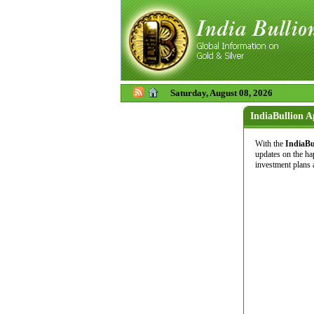
Saturday, August 08, 2026
IndiaBullion 
With the
IndiaBu
updates on the ha
investment plans 